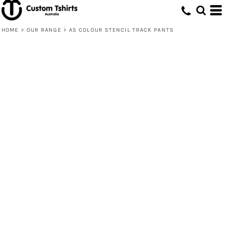
HOME
>
OUR RANGE
>
AS COLOUR STENCIL TRACK PANTS