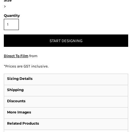
Size
>
Quantity
START DESIGNING
Direct To Film
from
*
Prices are GST inclusive.
Sizing Details
Shipping
Discounts
More Images
Related Products