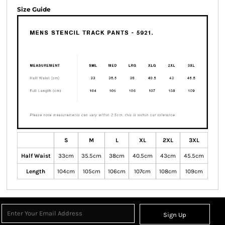
Size Guide
S
M
L
XL
2XL
3XL
Half Waist
33cm
35.5cm
38cm
40.5cm
43cm
45.5cm
Length
104cm
105cm
106cm
107cm
108cm
109cm
Sign Up