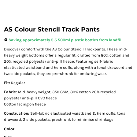
AS Colour Stencil Track Pants
♻️
Saving approximately 5.5 500ml plastic bottles from landfill
Discover comfort with the AS Colour Stencil Trackpants. These mid-
heavy weight bottoms offer a regular fit, crafted from 80% cotton and
20% recycled polyester anti-pill fleece. Featuring self-fabric
elasticated waistband and hem cuffs, along with a tonal drawcord and
two side pockets, they are pre-shrunk for enduring wear.
Fit:
Regular
Fabric:
Mid-heavy weight, 350 GSM, 80% cotton 20% recycled
polyester anti-pill CVC fleece
Cotton facing on fleece
Construction:
Self-fabric elasticated waistband & hem cuffs, tonal
drawcord, 2 side pockets, preshrunk to minimise shrinkage
Color