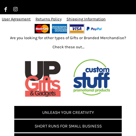
User Agreement
Returns Policy
Shipping Information
Are you looking for other types of Gifts or Branded Merchandise?
Check these out....
UNLEASH YOUR CREATIVITY
SHORT RUNS FOR SMALL BUSINESS