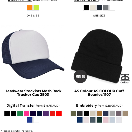
ONE SIZE
ONE SIZE
Headwear Stockists
Mesh Back
AS Colour
AS COLOUR Cuff
Trucker Cap
3803
Beanies
1107
Digital Transfer
Embroidery
from
$19.75
AUD
*
from
$28.05
AUD
*
* Prices are GST inclusive.