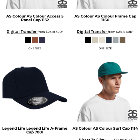
AS Colour
AS Colour Access 5
AS Colour
AS Colour Frame Cap
Panel Cap
1132
1160
Digital Transfer
Digital Transfer
from
$24.19
AUD
*
from
$24.19
AUD
*
ONE SIZE
ONE SIZE
Legend Life
Legend Life A-Frame
AS Colour
AS Colour Surf Cap
1114
Cap
7001
Direct To Film