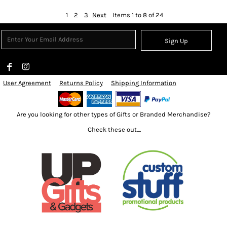
1
2
3
Next
Items 1 to 8 of 24
Sign Up
User Agreement
Returns Policy
Shipping Information
Are you looking for other types of Gifts or Branded Merchandise?
Check these out....