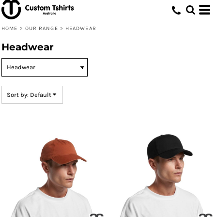
Default
Price: Lowest First
HOME
>
OUR RANGE
>
HEADWEAR
Price: Highest First
Headwear
Date Added
Sort by: Default