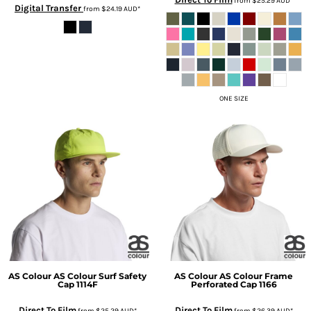
from
$25.29
AUD
*
Digital Transfer
from
$24.19
AUD
*
ONE SIZE
AS Colour
AS Colour Surf Safety
AS Colour
AS Colour Frame
Cap
1114F
Perforated Cap
1166
Direct To Film
Direct To Film
from
$25.29
AUD
*
from
$26.39
AUD
*