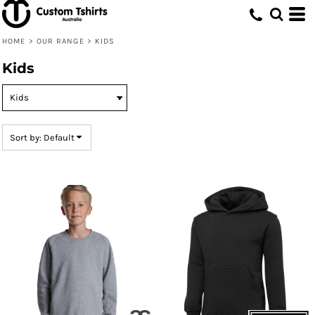
Default
Price: Lowest First
HOME
>
OUR RANGE
>
KIDS
Price: Highest First
Kids
Date Added
Sort by: Default