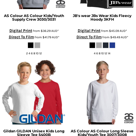
AS Colour
AS Colour Kids/Youth
JB's wear
JBs Wear Kids Fleecy
Supply Crew
3030/3031
Hoody
3KFH
Digital Print
Digital Print
from
$36.29
AUD
*
from
$45.09
AUD
*
Direct To Film
Direct To Film
from
$41.79
AUD
*
from
$49.49
AUD
*
2 4 6 8 10 12
4 6 8 10 12 14
Gildan
GILDAN Unisex Kids Long
AS Colour
AS Colour Long Sleeve
Sleeve Tee
5400B
Kids/Youth Tee
3007/3008