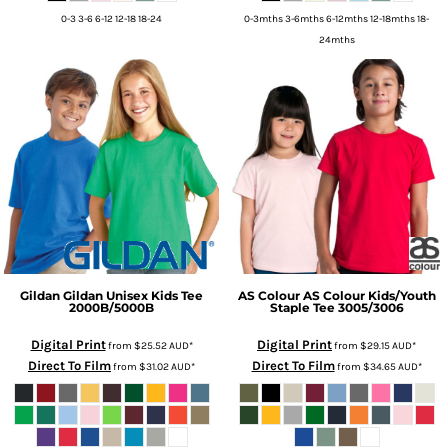
0-3 3-6 6-12 12-18 18-24
0-3mths 3-6mths 6-12mths 12-18mths 18-
24mths
Gildan
Gildan Unisex Kids Tee
AS Colour
AS Colour Kids/Youth
2000B/5000B
Staple Tee
3005/3006
Digital Print
Digital Print
from
$25.52
AUD
*
from
$29.15
AUD
*
Direct To Film
Direct To Film
from
$31.02
AUD
*
from
$34.65
AUD
*