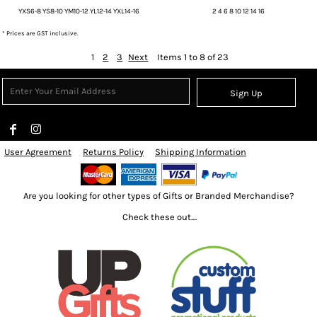
YXS6-8 YS8-10 YM10-12 YL12-14 YXL14-16
2 4 6 8 10 12 14 16
* Prices are GST inclusive.
1
2
3
Next
Items 1 to 8 of 23
Sign Up
User Agreement
Returns Policy
Shipping Information
Are you looking for other types of Gifts or Branded Merchandise?
Check these out....