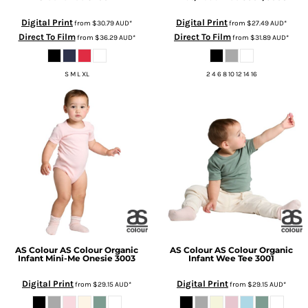
Digital Print
Digital Print
from
$30.79
AUD
*
from
$27.49
AUD
*
Direct To Film
Direct To Film
from
$36.29
AUD
*
from
$31.89
AUD
*
S M L XL
2 4 6 8 10 12 14 16
AS Colour
AS Colour Organic
AS Colour
AS Colour Organic
Infant Mini-Me Onesie
3003
Infant Wee Tee
3001
Digital Print
Digital Print
from
$29.15
AUD
*
from
$29.15
AUD
*