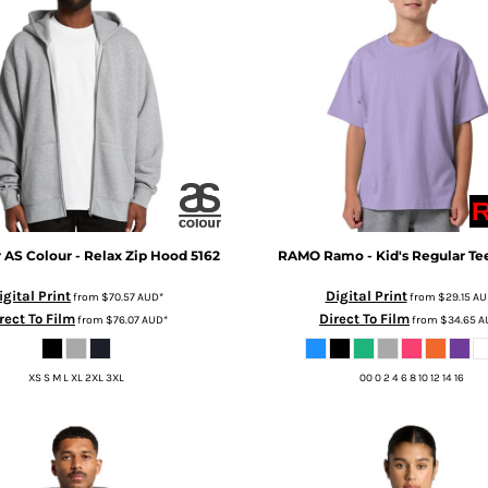
r
AS Colour - Relax Zip Hood
5162
RAMO
Ramo - Kid's Regular Te
igital Print
Digital Print
from
$70.57
AUD
*
from
$29.15
AU
rect To Film
Direct To Film
from
$76.07
AUD
*
from
$34.65
A
XS S M L XL 2XL 3XL
00 0 2 4 6 8 10 12 14 16