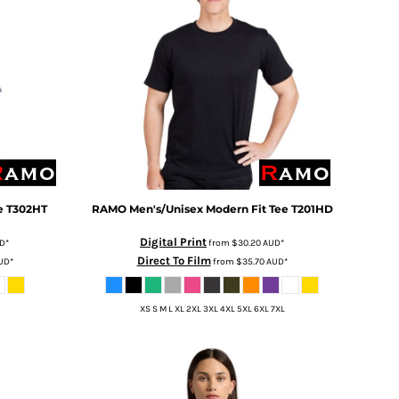
e
T302HT
RAMO
Men's/Unisex Modern Fit Tee
T201HD
Digital Print
D
*
from
$30.20
AUD
*
Direct To Film
UD
*
from
$35.70
AUD
*
XS S M L XL 2XL 3XL 4XL 5XL 6XL 7XL