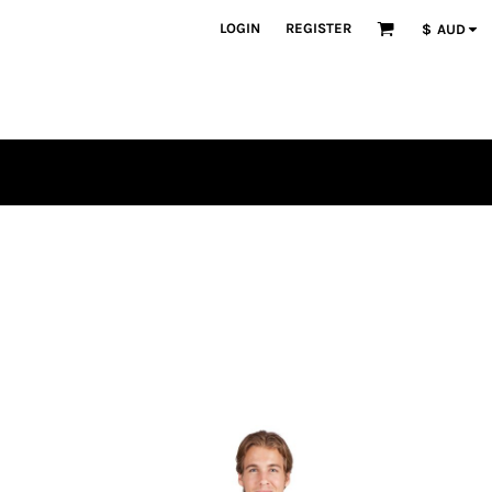
LOGIN
REGISTER
$
AUD