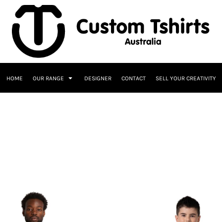
HOME
OUR RANGE
DESIGNER
CONTACT
SELL YOUR CREATIVITY