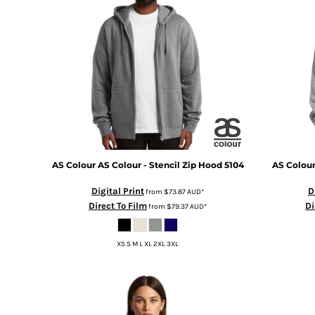
BMD - Bermuda Dollars
BND - Brunei Dollars
BOB - Bolivia Bolivianos
BRL - Brazil Reais
BSD - Bahamas Dollars
BTN - Bhutan Ngultrum
BWP - Botswana Pulas
BYR - Belarus Rubles
BZD - Belize Dollars
CDF - Congo/Kinshasa Francs
CHF - Switzerland Francs
AS Colour
AS Colour - Stencil Zip Hood
5104
AS Colou
CLP - Chile Pesos
CNY - China Yuan Renminbi
Digital Print
D
from
$73.87
AUD
*
COP - Colombia Pesos
Direct To Film
Di
from
$79.37
AUD
*
CRC - Costa Rica Colones
CUC - Cuba Convertible Pesos
XS S M L XL 2XL 3XL
CUP - Cuba Pesos
CVE - Cape Verde Escudos
CZK - Czech Republic Koruny
DJF - Djibouti Francs
DKK - Denmark Kroner