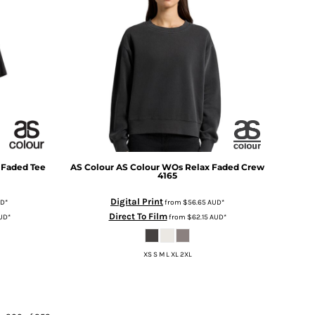
 Faded Tee
AS Colour
AS Colour WOs Relax Faded Crew
4165
Digital Print
UD
*
from
$56.65
AUD
*
Direct To Film
UD
*
from
$62.15
AUD
*
XS S M L XL 2XL