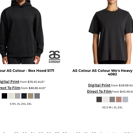
our
AS Colour - Box Hood
5171
AS Colour
AS Colour Wo's Heavy
4082
igital Print
from
$76.45
AUD
*
Digital Print
from
$39.99
A
rect To Film
from
$80.85
AUD
*
Direct To Film
from
$45.49
A
S M L XL 2XL 3XL
XS S M L XL 2XL