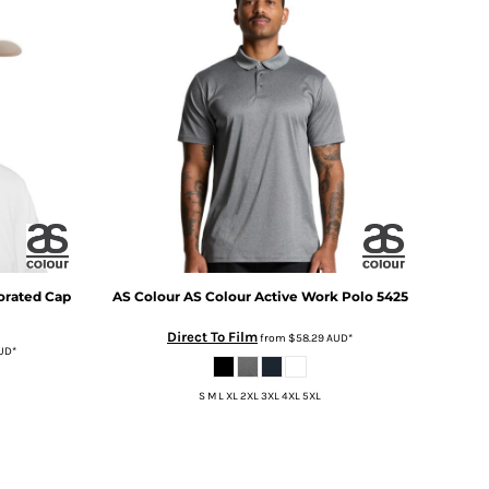
orated Cap
AS Colour
AS Colour Active Work Polo
5425
Direct To Film
from
$58.29
AUD
*
UD
*
S M L XL 2XL 3XL 4XL 5XL