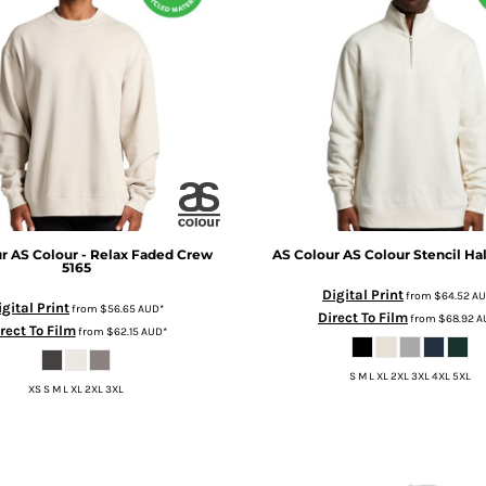
r
AS Colour - Relax Faded Crew
AS Colour
AS Colour Stencil Hal
5165
Digital Print
from
$64.52
A
igital Print
from
$56.65
AUD
*
Direct To Film
from
$68.92
A
rect To Film
from
$62.15
AUD
*
S M L XL 2XL 3XL 4XL 5XL
XS S M L XL 2XL 3XL