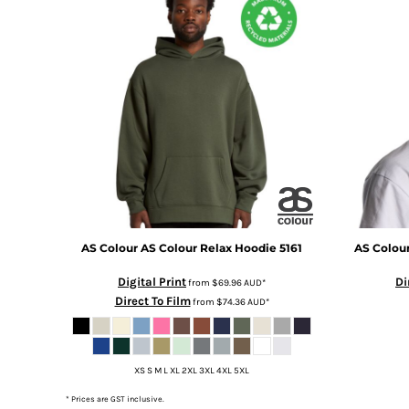
DOP - Dominican Republic Pesos
DZD - Algeria Dinars
EEK - Estonia Krooni
EGP - Egypt Pounds
ERN - Eritrea Nakfa
ETB - Ethiopia Birr
EUR - Euro
FJD - Fiji Dollars
FKP - Falkland Islands Pounds
GEL - Georgia Lari
GGP - Guernsey Pounds
GHS - Ghana Cedis
AS Colour
AS Colour Relax Hoodie
5161
AS Colou
GIP - Gibraltar Pounds
GMD - Gambia Dalasi
Digital Print
Di
from
$69.96
AUD
*
GNF - Guinea Francs
Direct To Film
from
$74.36
AUD
*
GTQ - Guatemala Quetzales
GYD - Guyana Dollars
HKD - Hong Kong Dollars
XS S M L XL 2XL 3XL 4XL 5XL
HNL - Honduras Lempiras
HRK - Croatia Kuna
* Prices are GST inclusive.