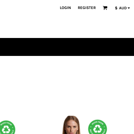
LOGIN
REGISTER
$
AUD