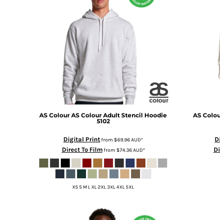
BMD - Bermuda Dollars
BND - Brunei Dollars
BOB - Bolivia Bolivianos
BRL - Brazil Reais
BSD - Bahamas Dollars
BTN - Bhutan Ngultrum
BWP - Botswana Pulas
BYR - Belarus Rubles
BZD - Belize Dollars
CDF - Congo/Kinshasa Francs
CHF - Switzerland Francs
AS Colour
AS Colour Adult Stencil Hoodie
AS Colou
CLP - Chile Pesos
5102
CNY - China Yuan Renminbi
Digital Print
D
from
$69.96
AUD
*
COP - Colombia Pesos
Direct To Film
Di
from
$74.36
AUD
*
CRC - Costa Rica Colones
CUC - Cuba Convertible Pesos
CUP - Cuba Pesos
CVE - Cape Verde Escudos
XS S M L XL 2XL 3XL 4XL 5XL
CZK - Czech Republic Koruny
DJF - Djibouti Francs
DKK - Denmark Kroner