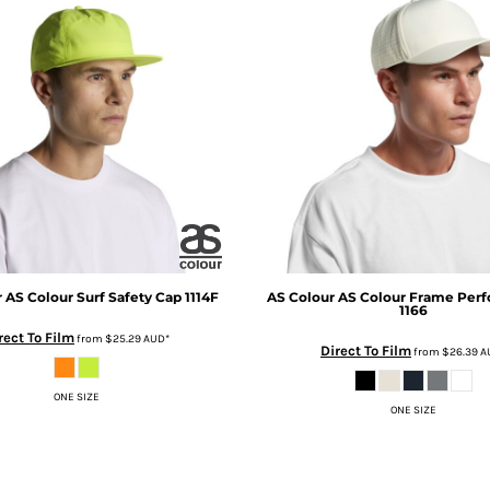
r
AS Colour Surf Safety Cap
1114F
AS Colour
AS Colour Frame Perf
1166
rect To Film
from
$25.29
AUD
*
Direct To Film
from
$26.39
A
ONE SIZE
ONE SIZE