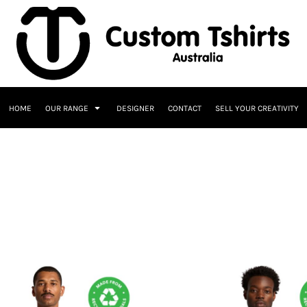
HOME
OUR RANGE
DESIGNER
CONTACT
SELL YOUR CREATIVITY