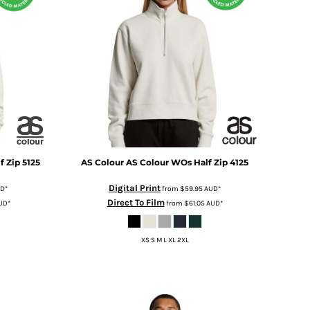
f Zip
5125
AS Colour
AS Colour WOs Half Zip
4125
Digital Print
UD
*
from
$59.95
AUD
*
Direct To Film
UD
*
from
$61.05
AUD
*
XS S M L XL 2XL