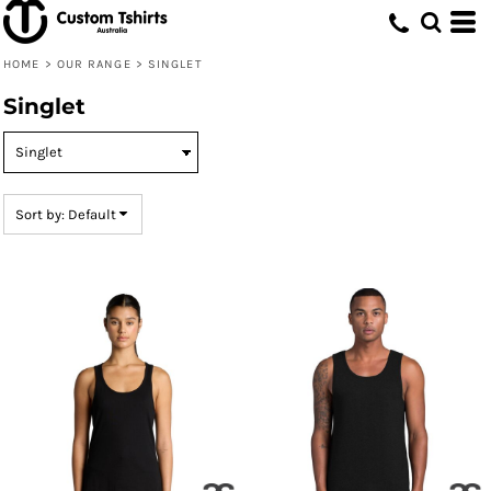
Default
Price: Lowest First
HOME
>
OUR RANGE
>
SINGLET
Price: Highest First
Singlet
Date Added
Sort by: Default