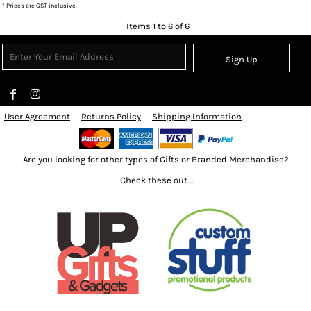
* Prices are GST inclusive.
Items 1 to 6 of 6
Sign Up
User Agreement
Returns Policy
Shipping Information
Are you looking for other types of Gifts or Branded Merchandise?
Check these out....