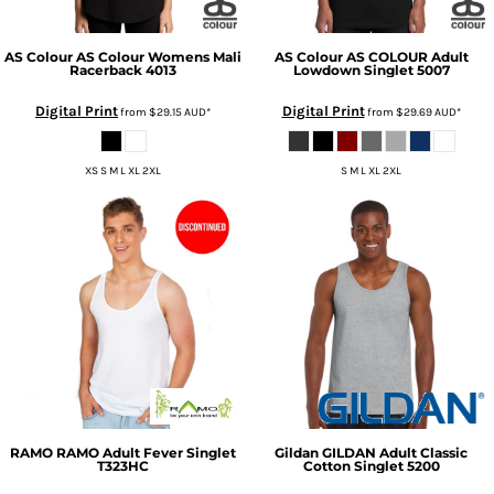
AS Colour
AS Colour Womens Mali
AS Colour
AS COLOUR Adult
Racerback
4013
Lowdown Singlet
5007
Digital Print
Digital Print
from
$29.15
AUD
*
from
$29.69
AUD
*
XS S M L XL 2XL
S M L XL 2XL
RAMO
RAMO Adult Fever Singlet
Gildan
GILDAN Adult Classic
T323HC
Cotton Singlet
5200