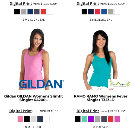
Digital Print
Digital Print
from
$15.39
AUD
*
from
$25.29
AUD
*
S M L XL 2XL 3XL
S M L XL 2XL 3XL
Gildan
GILDAN Womens Slimfit
RAMO
RAMO Womens Fever
Singlet
64200L
Singlet
T323LD
Digital Print
Digital Print
from
$26.39
AUD
*
from
$29.69
AUD
*
S M L XL 2XL
8 10 12 14 16