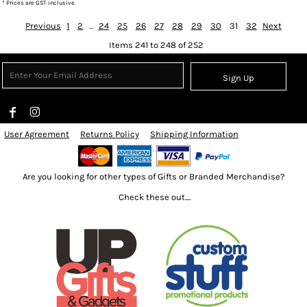
* Prices are GST inclusive.
Previous
1
2
...
24
25
26
27
28
29
30
31
32
Next
Items 241 to 248 of 252
Sign Up
User Agreement
Returns Policy
Shipping Information
Are you looking for other types of Gifts or Branded Merchandise?
Check these out....