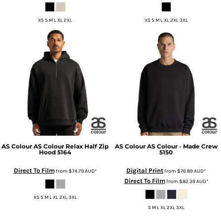
XS S M L XL 2XL
XS S M L XL 2XL 3XL
AS Colour
AS Colour Relax Half Zip
AS Colour
AS Colour - Made Crew
Hood
5164
5150
Direct To Film
Digital Print
from
$74.79
AUD
*
from
$76.89
AUD
*
Direct To Film
from
$82.39
AUD
*
XS S M L XL 2XL 3XL
S M L XL 2XL 3XL