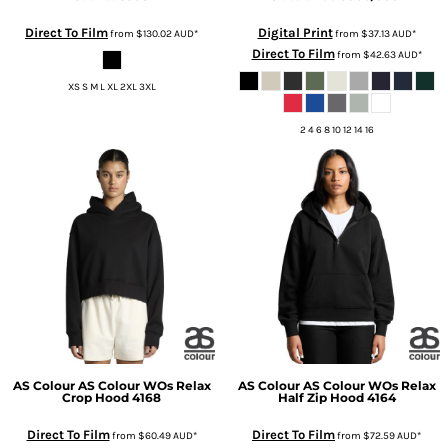
Direct To Film
Digital Print
from
$130.02
AUD
*
from
$37.13
AUD
*
Direct To Film
from
$42.63
AUD
*
XS S M L XL 2XL 3XL
2 4 6 8 10 12 14 16
AS Colour
AS Colour WOs Relax
AS Colour
AS Colour WOs Relax
Crop Hood
4168
Half Zip Hood
4164
Direct To Film
Direct To Film
from
$60.49
AUD
*
from
$72.59
AUD
*