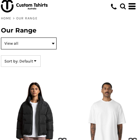
Default
Price: Lowest First
HOME
>
OUR RANGE
Price: Highest First
Our Range
Date Added
Sort by: Default