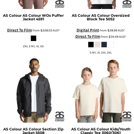
AS Colour
AS Colour WOs Puffer
AS Colour
AS Colour Oversized
Jacket
4591
Block Tee
5052
Direct To Film
Digital Print
from
$228.03
AUD
*
from
$28.99
AUD
*
Direct To Film
from
$34.49
AUD
*
2XL S M L XL XS
S M L XL 2XL 3XL
AS Colour
AS Colour Section Zip
AS Colour
AS Colour Kids/Youth
Jacket
5508
Classic Tee
3060/3061