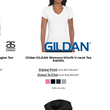
glan Tee
Gildan
GILDAN Womens Slimfit V-neck Tee
64V00L
Digital Print
UD
*
from
$27.49
AUD
*
Direct To Film
from
$32.99
AUD
*
S M L XL 2XL