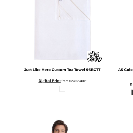
BMD - Bermuda Dollars
BND - Brunei Dollars
BOB - Bolivia Bolivianos
BRL - Brazil Reais
BSD - Bahamas Dollars
BTN - Bhutan Ngultrum
BWP - Botswana Pulas
BYR - Belarus Rubles
BZD - Belize Dollars
CDF - Congo/Kinshasa Francs
CHF - Switzerland Francs
Just Like Hero
Custom Tea Towel
96BCTT
AS Colo
CLP - Chile Pesos
CNY - China Yuan Renminbi
Digital Print
from
$24.97
AUD
*
D
COP - Colombia Pesos
CRC - Costa Rica Colones
CUC - Cuba Convertible Pesos
CUP - Cuba Pesos
CVE - Cape Verde Escudos
CZK - Czech Republic Koruny
DJF - Djibouti Francs
DKK - Denmark Kroner