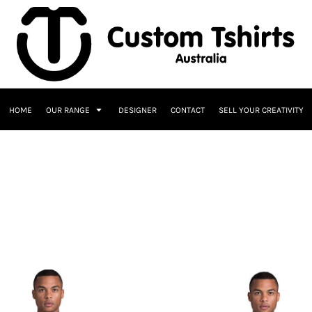
HOME
OUR RANGE
DESIGNER
CONTACT
SELL YOUR CREATIVITY