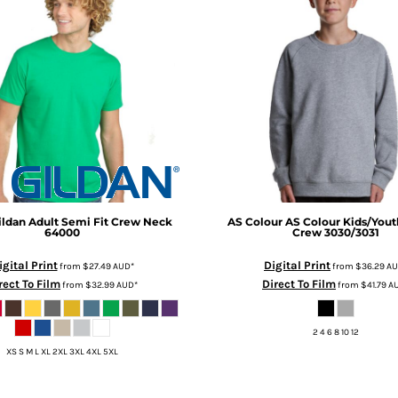
ildan Adult Semi Fit Crew Neck
AS Colour
AS Colour Kids/Yout
64000
Crew
3030/3031
igital Print
Digital Print
from
$27.49
AUD
*
from
$36.29
A
rect To Film
Direct To Film
from
$32.99
AUD
*
from
$41.79
A
2 4 6 8 10 12
XS S M L XL 2XL 3XL 4XL 5XL