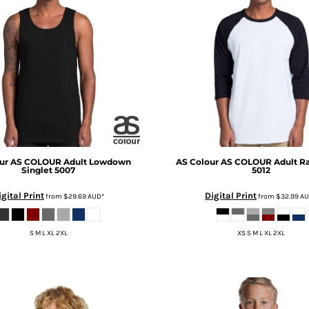
ur
AS COLOUR Adult Lowdown
AS Colour
AS COLOUR Adult Ra
Singlet
5007
5012
igital Print
Digital Print
from
$29.69
AUD
*
from
$32.99
A
S M L XL 2XL
XS S M L XL 2XL