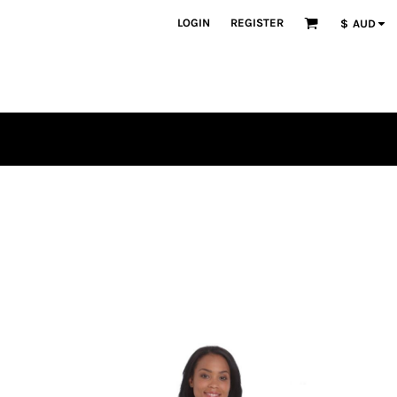
LOGIN
REGISTER
$
AUD