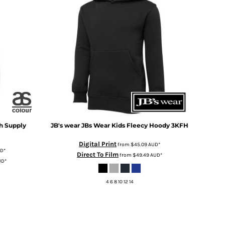
h Supply
JB's wear
JBs Wear Kids Fleecy Hoody
3KFH
Digital Print
from
$45.09
AUD
*
UD
*
Direct To Film
from
$49.49
AUD
*
UD
*
4 6 8 10 12 14