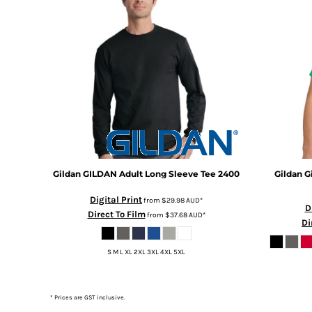
DOP - Dominican Republic Pesos
DZD - Algeria Dinars
EEK - Estonia Krooni
EGP - Egypt Pounds
ERN - Eritrea Nakfa
ETB - Ethiopia Birr
EUR - Euro
FJD - Fiji Dollars
FKP - Falkland Islands Pounds
GEL - Georgia Lari
GGP - Guernsey Pounds
Gildan
GILDAN Adult Long Sleeve Tee
2400
Gildan
G
GHS - Ghana Cedis
GIP - Gibraltar Pounds
Digital Print
from
$29.98
AUD
*
D
GMD - Gambia Dalasi
Direct To Film
from
$37.68
AUD
*
Di
GNF - Guinea Francs
GTQ - Guatemala Quetzales
S M L XL 2XL 3XL 4XL 5XL
GYD - Guyana Dollars
HKD - Hong Kong Dollars
HNL - Honduras Lempiras
* Prices are GST inclusive.
HRK - Croatia Kuna